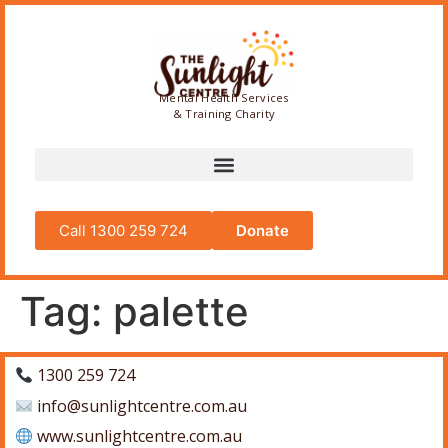
Mental Health Services
& Training Charity
Call 1300 259 724
Donate
Tag:
palette
1300 259 724
info@sunlightcentre.com.au
www.sunlightcentre.com.au