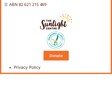
ABN 82 621 215 469
Donate
Privacy Policy