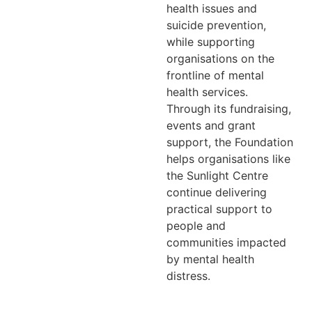
health issues and
suicide prevention,
while supporting
organisations on the
frontline of mental
health services.
Through its fundraising,
events and grant
support, the Foundation
helps organisations like
the Sunlight Centre
continue delivering
practical support to
people and
communities impacted
by mental health
distress.