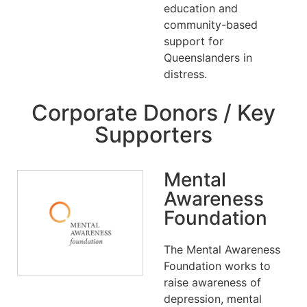
education and
community-based
support for
Queenslanders in
distress.
Corporate Donors / Key
Supporters
Mental
Awareness
Foundation
The Mental Awareness
Foundation works to
raise awareness of
depression, mental