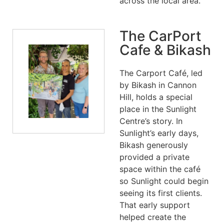
across the local area.
The CarPort
Cafe & Bikash
The Carport Café, led
by Bikash in Cannon
Hill, holds a special
place in the Sunlight
Centre’s story. In
Sunlight’s early days,
Bikash generously
provided a private
space within the café
so Sunlight could begin
seeing its first clients.
That early support
helped create the