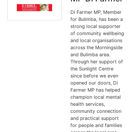
Di Farmer MP, Member
for Bulimba, has been a
strong local supporter
of community wellbeing
and local organisations
across the Morningside
and Bulimba area.
Through her support of
the Sunlight Centre
since before we even
opened our doors, Di
Farmer MP has helped
champion local mental
health services,
community connection
and practical support
for people and families