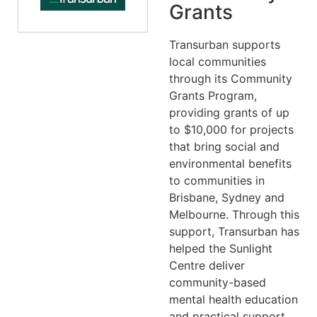
Grants
Transurban supports
local communities
through its Community
Grants Program,
providing grants of up
to $10,000 for projects
that bring social and
environmental benefits
to communities in
Brisbane, Sydney and
Melbourne. Through this
support, Transurban has
helped the Sunlight
Centre deliver
community-based
mental health education
and practical support