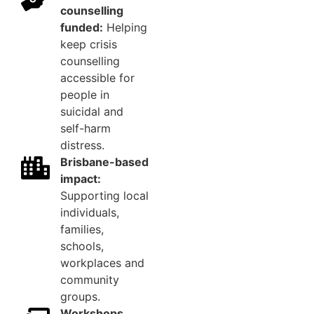
counselling
funded:
Helping
keep crisis
counselling
accessible for
people in
suicidal and
self-harm
distress.
Brisbane-based
impact:
Supporting local
individuals,
families,
schools,
workplaces and
community
groups.
Workshops