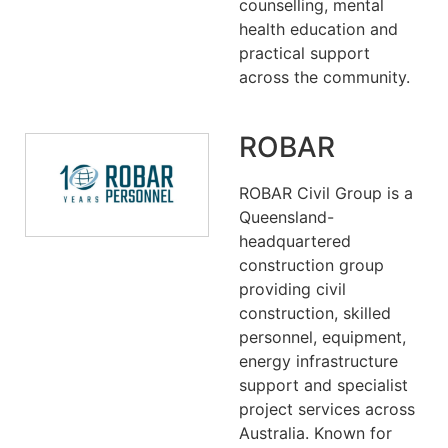
counselling, mental
health education and
practical support
across the community.
ROBAR
ROBAR Civil Group is a
Queensland-
headquartered
construction group
providing civil
construction, skilled
personnel, equipment,
energy infrastructure
support and specialist
project services across
Australia. Known for