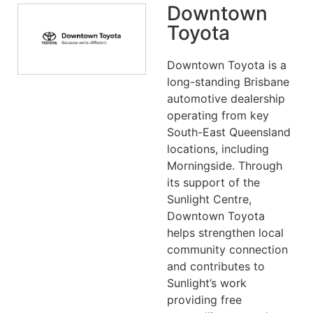
Downtown
Toyota
Downtown Toyota is a
long-standing Brisbane
automotive dealership
operating from key
South-East Queensland
locations, including
Morningside. Through
its support of the
Sunlight Centre,
Downtown Toyota
helps strengthen local
community connection
and contributes to
Sunlight’s work
providing free