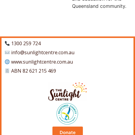
Queensland community.
1300 259 724
info@sunlightcentre.com.au
www.sunlightcentre.com.au
ABN 82 621 215 469
Donate