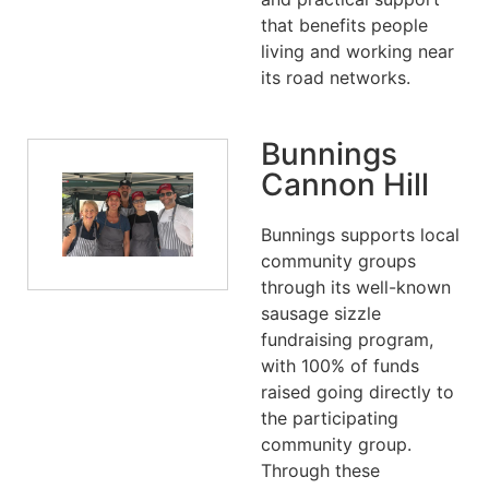
that benefits people
living and working near
its road networks.
Bunnings
Cannon Hill
Bunnings supports local
community groups
through its well-known
sausage sizzle
fundraising program,
with 100% of funds
raised going directly to
the participating
community group.
Through these