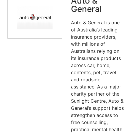
Auto &
General
Auto & General is one
of Australia’s leading
insurance providers,
with millions of
Australians relying on
its insurance products
across car, home,
contents, pet, travel
and roadside
assistance. As a major
charity partner of the
Sunlight Centre, Auto &
General’s support helps
strengthen access to
free counselling,
practical mental health