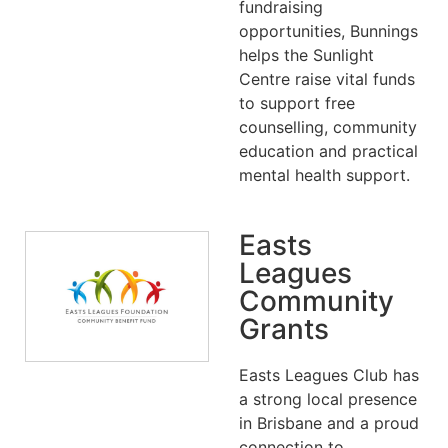
fundraising
opportunities, Bunnings
helps the Sunlight
Centre raise vital funds
to support free
counselling, community
education and practical
mental health support.
Easts
Leagues
Community
Grants
Easts Leagues Club has
a strong local presence
in Brisbane and a proud
connection to