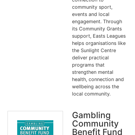
community sport,
events and local
engagement. Through
its Community Grants
support, Easts Leagues
helps organisations like
the Sunlight Centre
deliver practical
programs that
strengthen mental
health, connection and
wellbeing across the
local community.
Gambling
Community
Benefit Fund