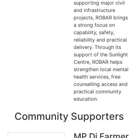
supporting major civil
and infrastructure
projects, ROBAR brings
a strong focus on
capability, safety,
reliability and practical
delivery. Through its
support of the Sunlight
Centre, ROBAR helps
strengthen local mental
health services, free
counselling access and
practical community
education.
Community Supporters
MP Di Farmer