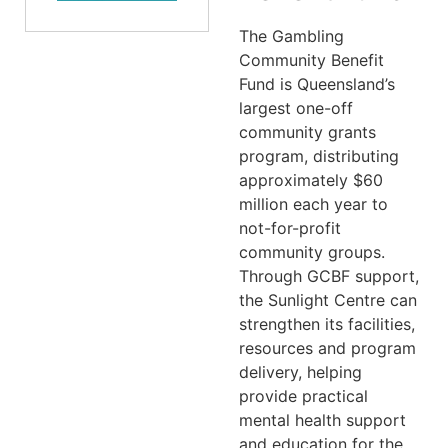
The Gambling
Community Benefit
Fund is Queensland’s
largest one-off
community grants
program, distributing
approximately $60
million each year to
not-for-profit
community groups.
Through GCBF support,
the Sunlight Centre can
strengthen its facilities,
resources and program
delivery, helping
provide practical
mental health support
and education for the