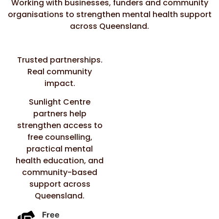
Working with businesses, funders and community
organisations to strengthen mental health support
across Queensland.
Trusted partnerships.
Real community
impact.
Sunlight Centre
partners help
strengthen access to
free counselling,
practical mental
health education, and
community-based
support across
Queensland.
Free