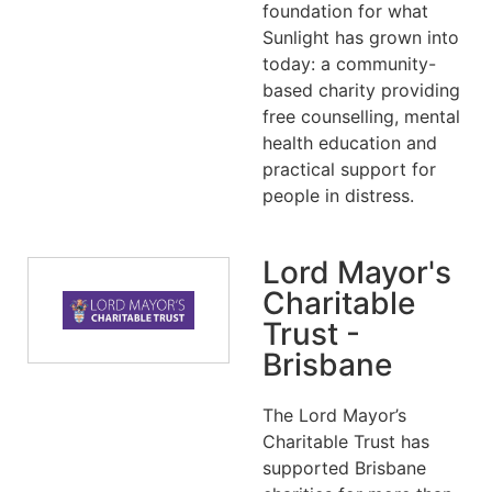
foundation for what
Sunlight has grown into
today: a community-
based charity providing
free counselling, mental
health education and
practical support for
people in distress.
Lord Mayor's
Charitable
Trust -
Brisbane
The Lord Mayor’s
Charitable Trust has
supported Brisbane