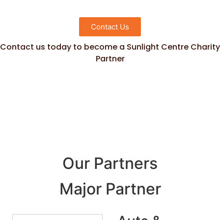
Contact Us
Contact us today to become a Sunlight Centre Charity
Partner
Our Partners
Major Partner