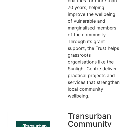
charities for more than
70 years, helping
improve the wellbeing
of vulnerable and
marginalised members
of the community.
Through its grant
support, the Trust helps
grassroots
organisations like the
Sunlight Centre deliver
practical projects and
services that strengthen
local community
wellbeing.
Transurban
Community