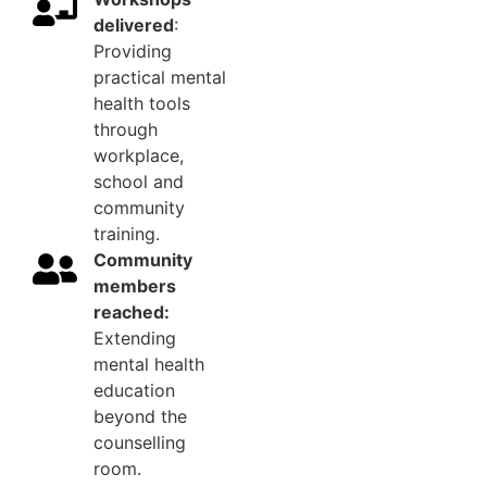
delivered
:
Providing
practical mental
health tools
through
workplace,
school and
community
training.
Community
members
reached:
Extending
mental health
education
beyond the
counselling
room.