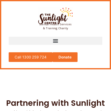
Mental Health Services
& Training Charity
Call 1300 259 724
Donate
Partnering with Sunlight