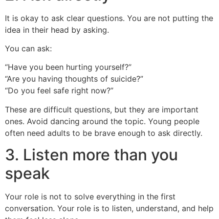
It is okay to ask clear questions. You are not putting the
idea in their head by asking.
You can ask:
“Have you been hurting yourself?”
“Are you having thoughts of suicide?”
“Do you feel safe right now?”
These are difficult questions, but they are important
ones. Avoid dancing around the topic. Young people
often need adults to be brave enough to ask directly.
3. Listen more than you
speak
Your role is not to solve everything in the first
conversation. Your role is to listen, understand, and help