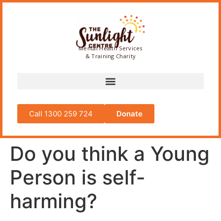
Mental Health Services
& Training Charity
Call 1300 259 724
Donate
Do you think a Young
Person is self-
harming?