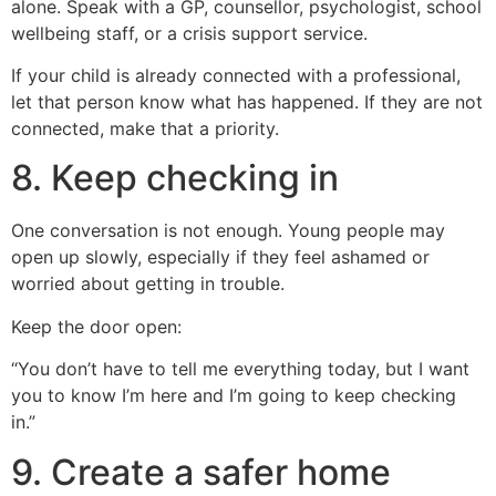
alone. Speak with a GP, counsellor, psychologist, school
wellbeing staff, or a crisis support service.
If your child is already connected with a professional,
let that person know what has happened. If they are not
connected, make that a priority.
8. Keep checking in
One conversation is not enough. Young people may
open up slowly, especially if they feel ashamed or
worried about getting in trouble.
Keep the door open:
“You don’t have to tell me everything today, but I want
you to know I’m here and I’m going to keep checking
in.”
9. Create a safer home