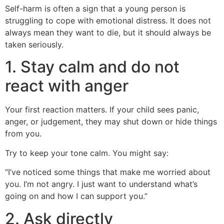
Self-harm is often a sign that a young person is
struggling to cope with emotional distress. It does not
always mean they want to die, but it should always be
taken seriously.
1. Stay calm and do not
react with anger
Your first reaction matters. If your child sees panic,
anger, or judgement, they may shut down or hide things
from you.
Try to keep your tone calm. You might say:
“I’ve noticed some things that make me worried about
you. I’m not angry. I just want to understand what’s
going on and how I can support you.”
2. Ask directly