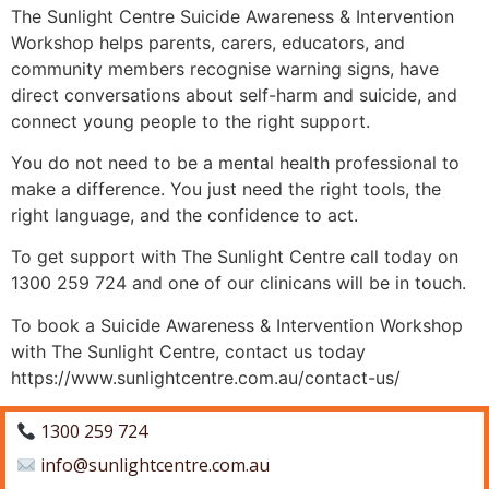
The Sunlight Centre Suicide Awareness & Intervention
Workshop helps parents, carers, educators, and
community members recognise warning signs, have
direct conversations about self-harm and suicide, and
connect young people to the right support.
You do not need to be a mental health professional to
make a difference. You just need the right tools, the
right language, and the confidence to act.
To get support with The Sunlight Centre call today on
1300 259 724 and one of our clinicans will be in touch.
To book a Suicide Awareness & Intervention Workshop
with The Sunlight Centre, contact us today
https://www.sunlightcentre.com.au/contact-us/
1300 259 724
info@sunlightcentre.com.au