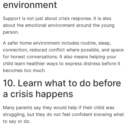
environment
Support is not just about crisis response. It is also
about the emotional environment around the young
person.
A safer home environment includes routine, sleep,
connection, reduced conflict where possible, and space
for honest conversations. It also means helping your
child learn healthier ways to express distress before it
becomes too much.
10. Learn what to do before
a crisis happens
Many parents say they would help if their child was
struggling, but they do not feel confident knowing what
to say or do.