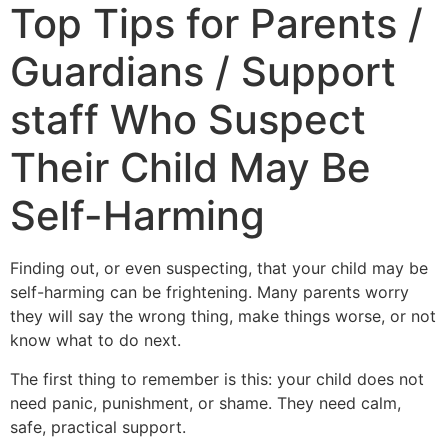
Top Tips for Parents /
Guardians / Support
staff Who Suspect
Their Child May Be
Self-Harming
Finding out, or even suspecting, that your child may be
self-harming can be frightening. Many parents worry
they will say the wrong thing, make things worse, or not
know what to do next.
The first thing to remember is this: your child does not
need panic, punishment, or shame. They need calm,
safe, practical support.