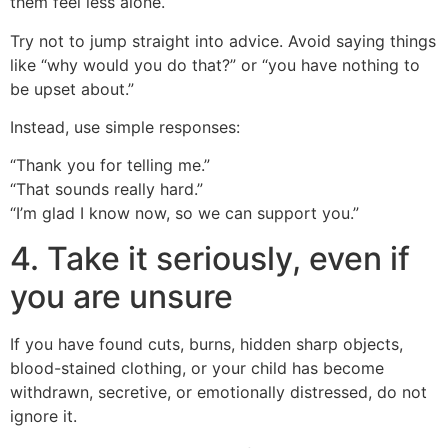
them feel less alone.
Try not to jump straight into advice. Avoid saying things
like “why would you do that?” or “you have nothing to
be upset about.”
Instead, use simple responses:
“Thank you for telling me.”
“That sounds really hard.”
“I’m glad I know now, so we can support you.”
4. Take it seriously, even if
you are unsure
If you have found cuts, burns, hidden sharp objects,
blood-stained clothing, or your child has become
withdrawn, secretive, or emotionally distressed, do not
ignore it.