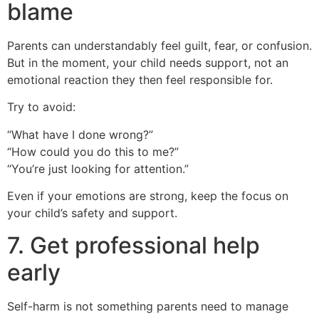
blame
Parents can understandably feel guilt, fear, or confusion.
But in the moment, your child needs support, not an
emotional reaction they then feel responsible for.
Try to avoid:
“What have I done wrong?”
“How could you do this to me?”
“You’re just looking for attention.”
Even if your emotions are strong, keep the focus on
your child’s safety and support.
7. Get professional help
early
Self-harm is not something parents need to manage