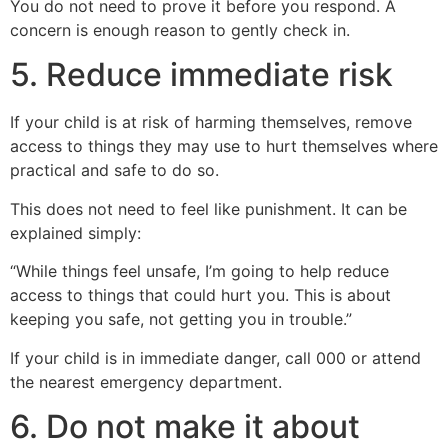
You do not need to prove it before you respond. A
concern is enough reason to gently check in.
5. Reduce immediate risk
If your child is at risk of harming themselves, remove
access to things they may use to hurt themselves where
practical and safe to do so.
This does not need to feel like punishment. It can be
explained simply:
“While things feel unsafe, I’m going to help reduce
access to things that could hurt you. This is about
keeping you safe, not getting you in trouble.”
If your child is in immediate danger, call 000 or attend
the nearest emergency department.
6. Do not make it about